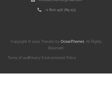
+1 800 456 789 123
Copyright © 2020 Theratio by
OceanThemes
. All Rights
Reserved.
Terms of use
Privacy Environmental Policy