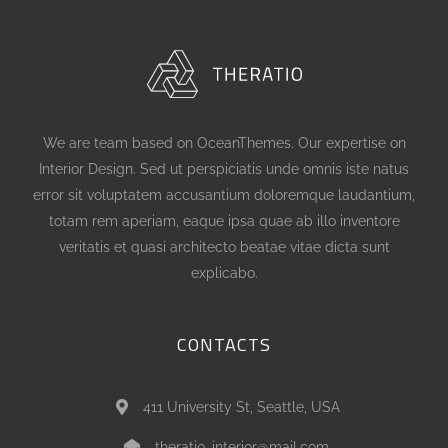
We are team based on OceanThemes. Our expertise on
Interior Design. Sed ut perspiciatis unde omnis iste natus
error sit voluptatem accusantium doloremque laudantium,
totam rem aperiam, eaque ipsa quae ab illo inventore
veritatis et quasi architecto beatae vitae dicta sunt
explicabo.
CONTACTS
411 University St, Seattle, USA
theratio_interior@mail.com